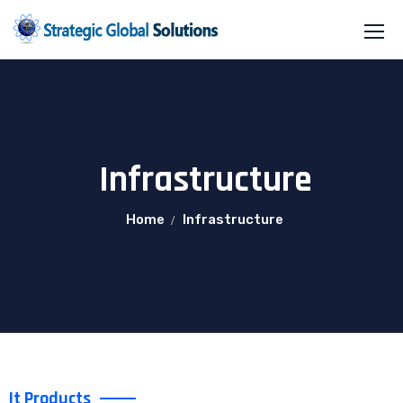
Infrastructure
Home
Infrastructure
It Products