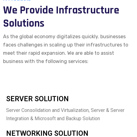
We Provide Infrastructure
Solutions
As the global economy digitalizes quickly. businesses
faces challenges in scaling up their infrastructures to
meet their rapid expansion. We are able to assist
business with the following services:
SERVER SOLUTION
Server Consolidation and Virtualization, Server & Server
Integration & Microsoft and Backup Solution
NETWORKING SOLUTION