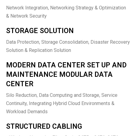
Network Integration, Networking Strategy & Optimization
& Network Security
STORAGE SOLUTION
Data Protection, Storage Consolidation, Disaster Recovery
Solution & Replication Solution
MODERN DATA CENTER SET UP AND
MAINTENANCE MODULAR DATA
CENTER
Silo Reduction, Data Computing and Storage, Service
Continuity, Integrating Hybrid Cloud Environments &
Workload Demands
STRUCTURED CABLING