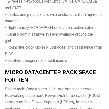
- Wireless Networks, Fiber Optic, CAT5e, CAT6, CAT6a,
and CAT7.
- Cables and patch panels with enclosures from high-end
materials.
- High-density MTP/MPO fiber and connection cables.
- Central administrative system available around the
globe.
- Round the clock upkeep, upgrades, and assistance from
BICSI
- certified designers and technicians.
MICRO DATACENTER RACK SPACE
FOR RENT
Server racks/enclosures, High-performance servers,
Networking equipment, Power Distribution Units (PDUs),
Uninterruptable Power Supplies (UPSes), In-rack/in-
container cooling, Environmental monitoring, Physical