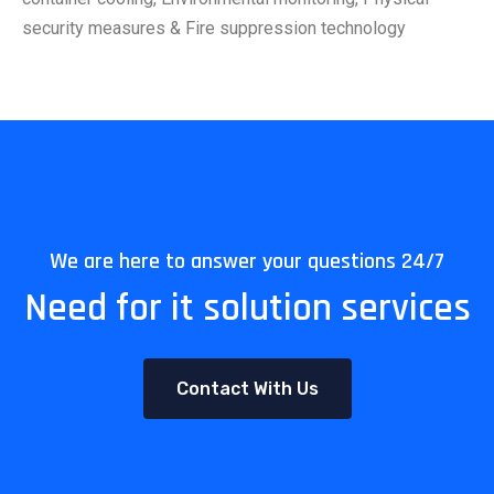
security measures & Fire suppression technology
We are here to answer your questions 24/7
Need for it solution services
Contact With Us