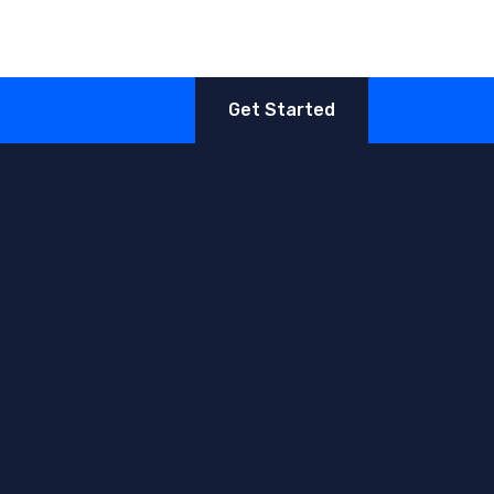
Get Started