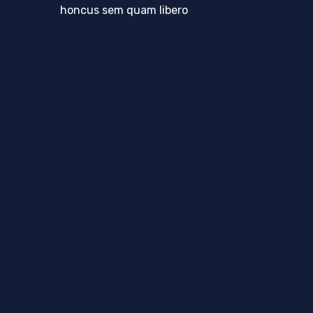
honcus sem quam libero