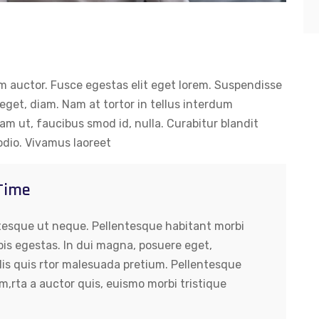
um auctor. Fusce egestas elit eget lorem. Suspendisse
get, diam. Nam at tortor in tellus interdum
uam ut, faucibus smod id, nulla. Curabitur blandit
odio. Vivamus laoreet
 Time
tesque ut neque. Pellentesque habitant morbi
pis egestas. In dui magna, posuere eget,
lis quis rtor malesuada pretium. Pellentesque
m,rta a auctor quis, euismo morbi tristique