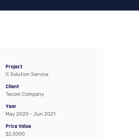
Project
It Solution Service
Client
Tecom Company
Year
May 2020 - Jun 2021
Price Value
$2,5000