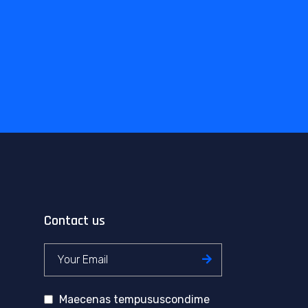
Contact us
Maecenas tempususcondime