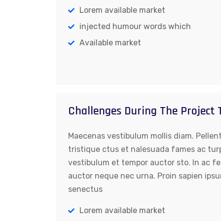
Lorem available market
injected humour words which
Available market
Challenges During The Project
Maecenas vestibulum mollis diam. Pellen
tristique ctus et nalesuada fames ac tur
vestibulum et tempor auctor sto. In ac fe
auctor neque nec urna. Proin sapien ipsu
senectus
Lorem available market