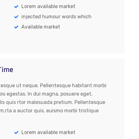
Lorem available market
injected humour words which
Available market
 Time
tesque ut neque. Pellentesque habitant morbi
pis egestas. In dui magna, posuere eget,
lis quis rtor malesuada pretium. Pellentesque
m,rta a auctor quis, euismo morbi tristique
Lorem available market