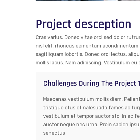
Project desception
Cras varius. Donec vitae orci sed dolor rutr
nisl elit, rhoncus eementum acondimentum e
sagitliquam lobortis. Donec orci lectus, aliq
mollis lacus. Nam adipiscing. Vestibulum eu 
Challenges During The Project
Maecenas vestibulum mollis diam. Pellen
tristique ctus et nalesuada fames ac tur
vestibulum et tempor auctor sto. In ac fe
auctor neque nec urna. Proin sapien ipsu
senectus