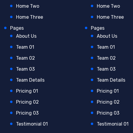
Home Two
Home Two
Home Three
Home Three
Pages
Pages
About Us
About Us
Team 01
Team 01
Team 02
Team 02
Team 03
Team 03
Team Details
Team Details
Pricing 01
Pricing 01
Pricing 02
Pricing 02
Pricing 03
Pricing 03
Testimonial 01
Testimonial 01