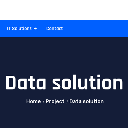
IT Solutions
Contact
Data solution
Home
Project
Data solution