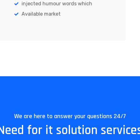
injected humour words which
Available market
We are here to answer your questions 24/7
Need for it solution service