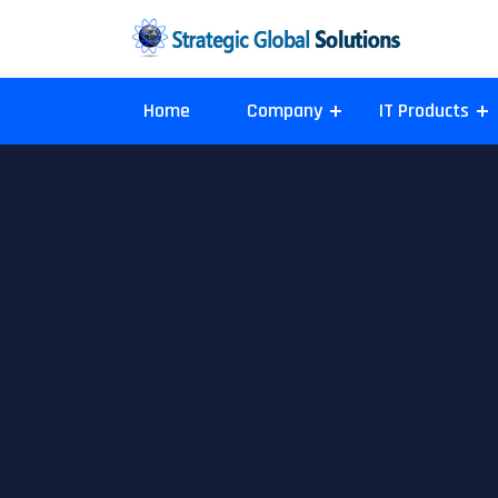
Home
Company
IT Products