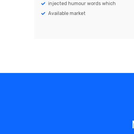
injected humour words which
Available market