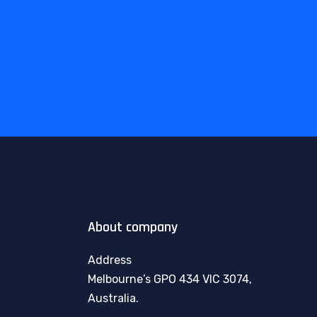
About company
Address
Melbourne’s GPO 434 VIC 3074,
Australia.