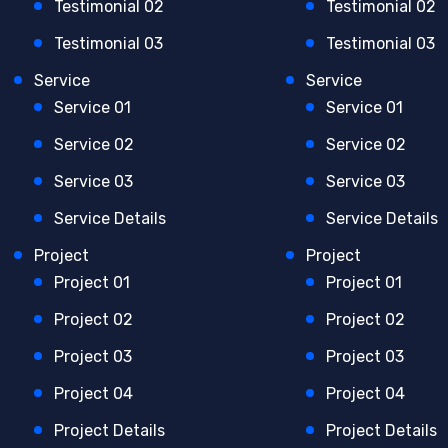
Testimonial 02
Testimonial 02
Testimonial 03
Testimonial 03
Service
Service
Service 01
Service 01
Service 02
Service 02
Service 03
Service 03
Service Details
Service Details
Project
Project
Project 01
Project 01
Project 02
Project 02
Project 03
Project 03
Project 04
Project 04
Project Details
Project Details