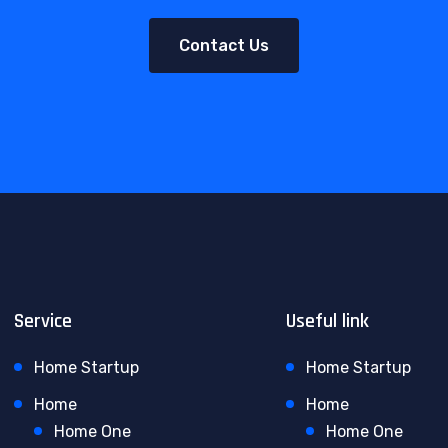
Contact Us
Service
Useful link
Home Startup
Home Startup
Home
Home
Home One
Home One