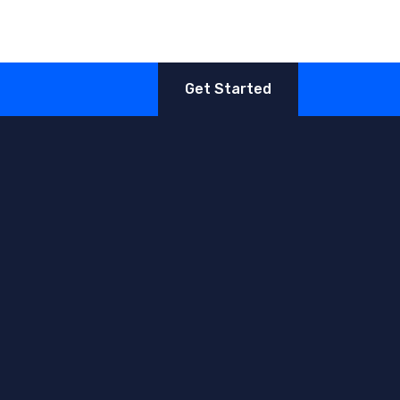
Get Started