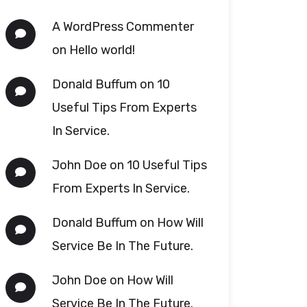
A WordPress Commenter
on
Hello world!
Donald Buffum
on
10
Useful Tips From Experts
In Service.
John Doe
on
10 Useful Tips
From Experts In Service.
Donald Buffum
on
How Will
Service Be In The Future.
John Doe
on
How Will
Service Be In The Future.