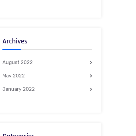
Archives
August 2022
May 2022
January 2022