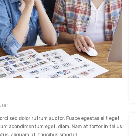
 Off
orci sed dolor rutrum auctor. Fusce egestas elit eget
tum acondimentum eget, diam. Nam at tortor in tellus
ctus, aliquam ut, faucibus smod id,