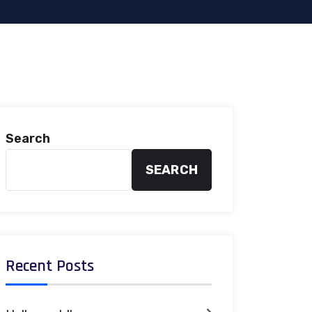
Search
SEARCH
Recent Posts