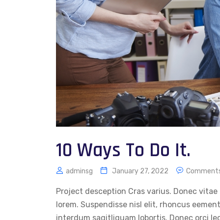
10 Ways To Do It.
adminsg
January 27, 2022
Comments
Project desception Cras varius. Donec vitae 
lorem. Suspendisse nisl elit, rhoncus eemen
interdum sagitliquam lobortis. Donec orci le