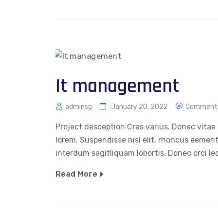
It management
adminsg
January 20, 2022
Comments
Project desception Cras varius. Donec vitae 
lorem. Suspendisse nisl elit, rhoncus eemen
interdum sagitliquam lobortis. Donec orci le
Read More