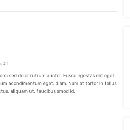
 Off
orci sed dolor rutrum auctor. Fusce egestas elit eget
tum acondimentum eget, diam. Nam at tortor in tellus
ctus, aliquam ut, faucibus smod id,