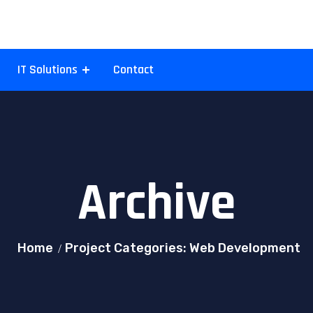
IT Solutions
Contact
Archive
Home
Project Categories: Web Development