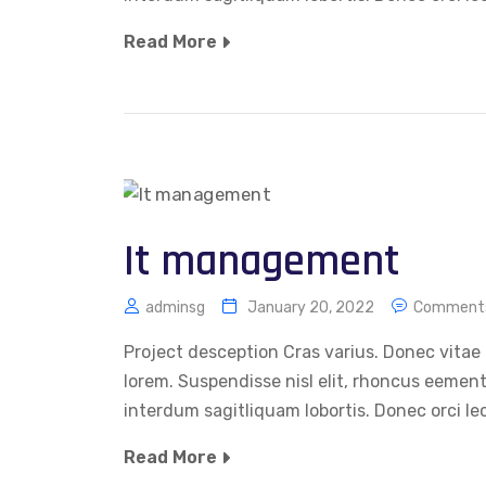
Read More
It management
adminsg
January 20, 2022
Comments
Project desception Cras varius. Donec vitae 
lorem. Suspendisse nisl elit, rhoncus eemen
interdum sagitliquam lobortis. Donec orci le
Read More