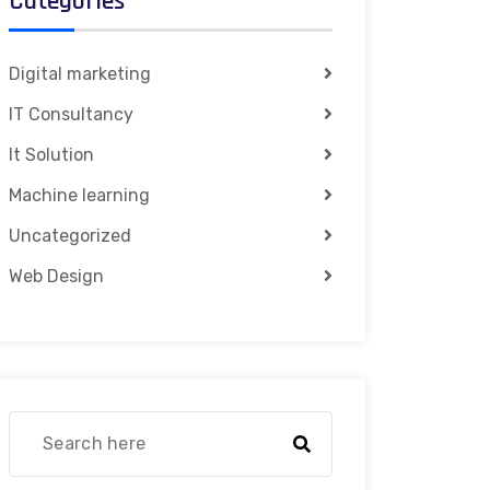
Categories
Digital marketing
IT Consultancy
It Solution
Machine learning
Uncategorized
Web Design