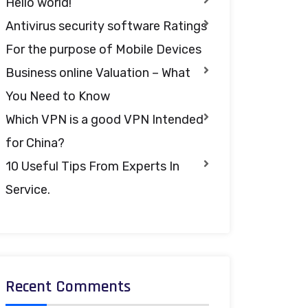
Hello world!
Antivirus security software Ratings
For the purpose of Mobile Devices
Business online Valuation – What
You Need to Know
Which VPN is a good VPN Intended
for China?
10 Useful Tips From Experts In
Service.
Recent Comments