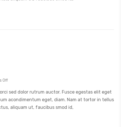
 Off
orci sed dolor rutrum auctor. Fusce egestas elit eget
tum acondimentum eget, diam. Nam at tortor in tellus
ctus, aliquam ut, faucibus smod id,