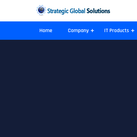
Home
Company
IT Products