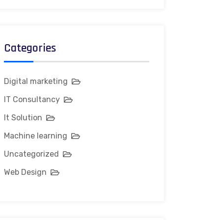
Categories
Digital marketing
IT Consultancy
It Solution
Machine learning
Uncategorized
Web Design