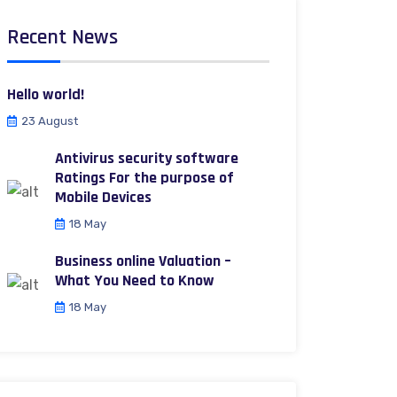
Recent News
Hello world!
23 August
Antivirus security software
Ratings For the purpose of
Mobile Devices
18 May
Business online Valuation –
What You Need to Know
18 May