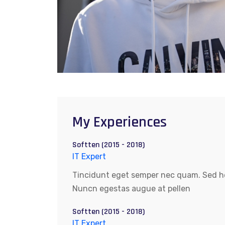
My Experiences
Softten (2015 - 2018)
IT Expert
Tincidunt eget semper nec quam. Sed hen
Nuncn egestas augue at pellen
Softten (2015 - 2018)
IT Expert