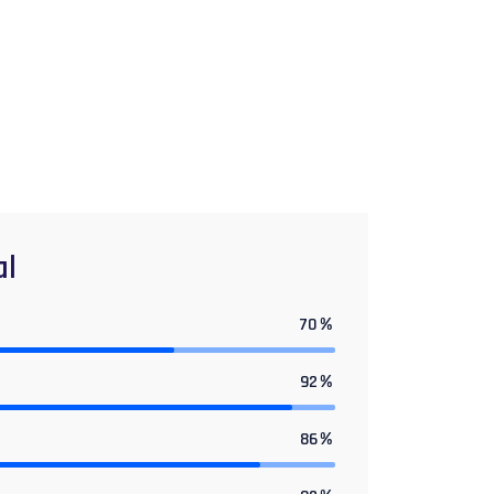
al
70
%
92
%
86
%