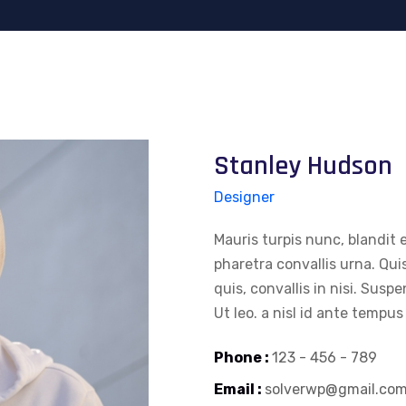
Stanley Hudson
Designer
Mauris turpis nunc, blandit e
pharetra convallis urna. Qui
quis, convallis in nisi. Susp
Ut leo. a nisl id ante tempus
Phone :
123 - 456 - 789
Email :
solverwp@gmail.co