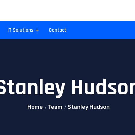
IT Solutions
Contact
Stanley Hudso
Home
Team
Stanley Hudson