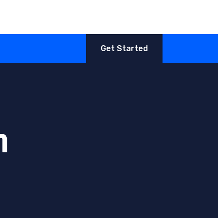
Get Started
n