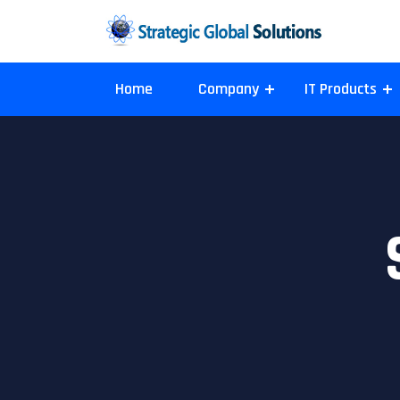
Home
Company
IT Products