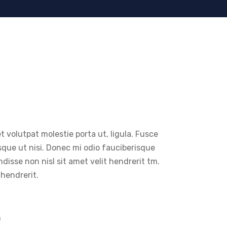
t volutpat molestie porta ut, ligula. Fusce
sque ut nisi. Donec mi odio fauciberisque
endisse non nisl sit amet velit hendrerit tm.
 hendrerit.
m