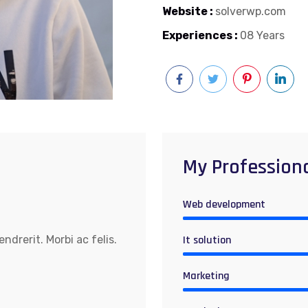
Website :
solverwp.com
Experiences :
08 Years
My Profession
Web development
drerit. Morbi ac felis.
It solution
Marketing