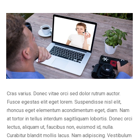
Cras varius. Donec vitae orci sed dolor rutrum auctor.
Fusce egestas elit eget lorem. Suspendisse nisl elit,
rhoncus eget elementum acondimentum eget, diam. Nam
at tortor in tellus interdum sagitliquam lobortis. Donec orci
lectus, aliquam ut, faucibus non, euismod id, nulla.
Curabitur blandit mollis lacus. Nam adipiscing. Vestibulum