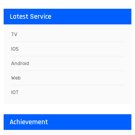
Latest Service
TV
IOS
Android
Web
IOT
Achievement