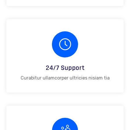
24/7 Support
Curabitur ullamcorper ultricies nisiam tia