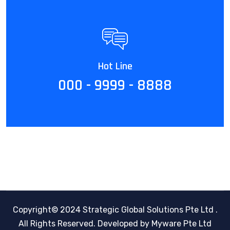
Hot Line
000 - 9999 - 8888
Copyright© 2024 Strategic Global Solutions Pte Ltd .
All Rights Reserved.
Developed by Myware Pte Ltd