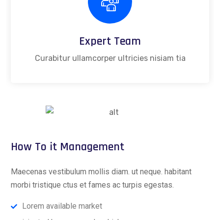
Expert Team
Curabitur ullamcorper ultricies nisiam tia
How To it Management
Maecenas vestibulum mollis diam. ut neque. habitant
morbi tristique ctus et fames ac turpis egestas.
Lorem available market