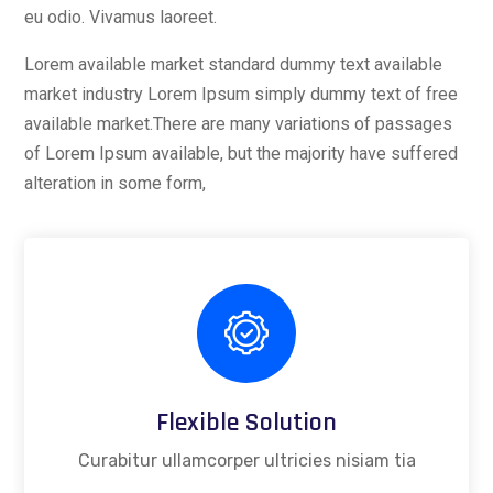
eu odio. Vivamus laoreet.
Lorem available market standard dummy text available
market industry Lorem Ipsum simply dummy text of free
available market.There are many variations of passages
of Lorem Ipsum available, but the majority have suffered
alteration in some form,
Flexible Solution
Curabitur ullamcorper ultricies nisiam tia