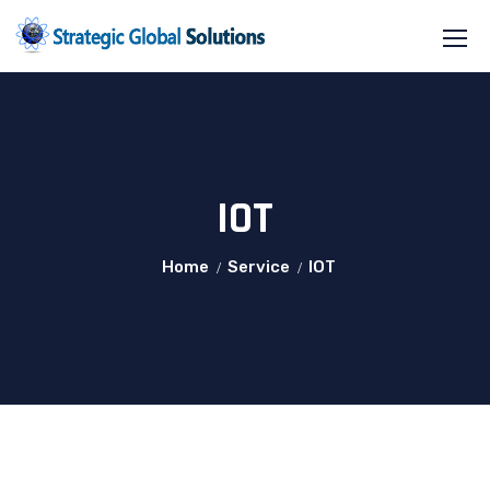
IOT
Home
Service
IOT