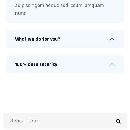
adipiscingem neque sed ipsum. amquam
nunc
What we do for you?
100% data security