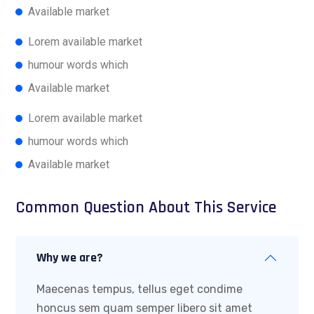
Available market
Lorem available market
humour words which
Available market
Lorem available market
humour words which
Available market
Common Question About This Service
Why we are?
Maecenas tempus, tellus eget condime
honcus sem quam semper libero sit amet