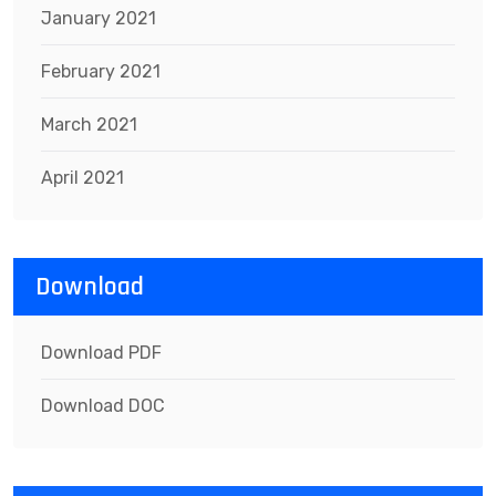
January 2021
February 2021
March 2021
April 2021
Download
Download PDF
Download DOC