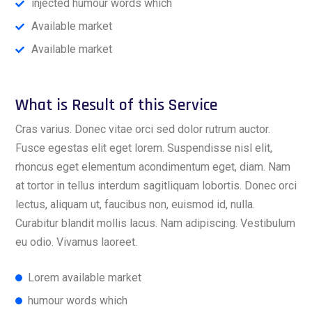
injected humour words which
Available market
Available market
What is Result of this Service
Cras varius. Donec vitae orci sed dolor rutrum auctor.
Fusce egestas elit eget lorem. Suspendisse nisl elit,
rhoncus eget elementum acondimentum eget, diam. Nam
at tortor in tellus interdum sagitliquam lobortis. Donec orci
lectus, aliquam ut, faucibus non, euismod id, nulla.
Curabitur blandit mollis lacus. Nam adipiscing. Vestibulum
eu odio. Vivamus laoreet.
Lorem available market
humour words which